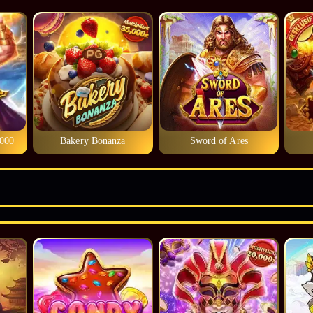
1000
Bakery Bonanza
Sword of Ares