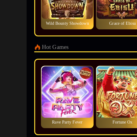
Wild Bounty Showdown
Grace of Ebisu
Hot Games
Rave Party Fever
Fortune Ox