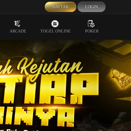
DAFTAR
LOGIN
ARCADE
TOGEL ONLINE
POKER