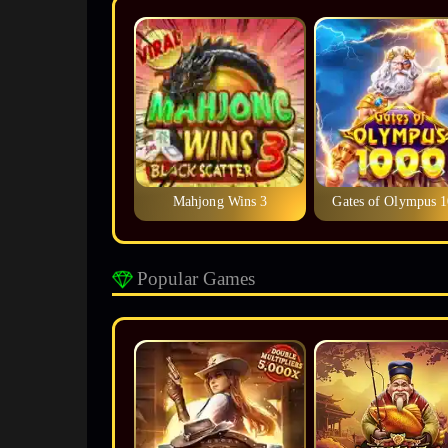
Mahjong Wins 3
Gates of Olympus 
Popular Games