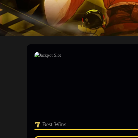
Best Wins