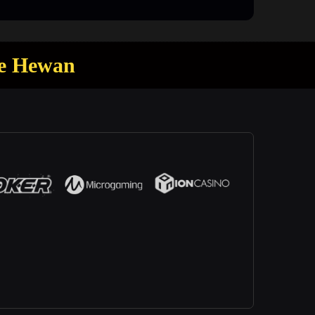
me Hewan