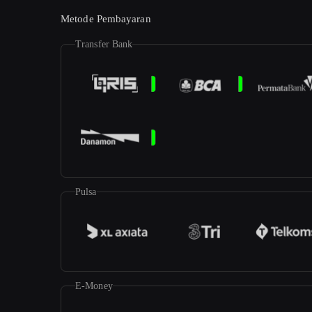
Metode Pembayaran
Transfer Bank
Pulsa
E-Money