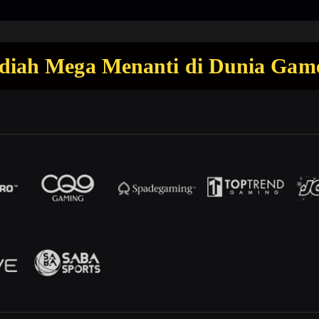
Hadiah Mega Menanti di Dunia Ga