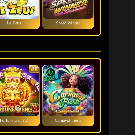
Le Zeus
Speed Winner
Fortune Gems 2
Carnaval Fiesta