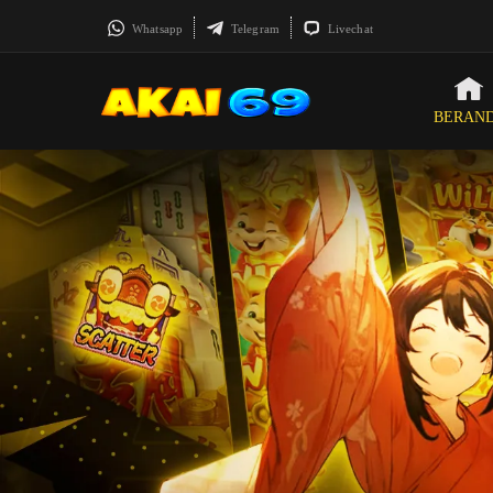
Whatsapp
Telegram
Livechat
BERAN