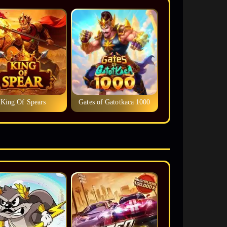
King Of Spears
Gates of Gatotkaca 1000