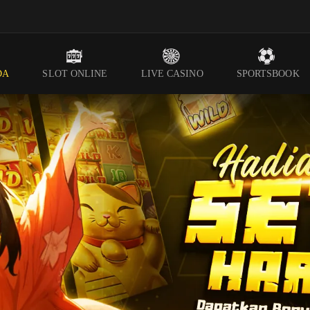
DA
SLOT ONLINE
LIVE CASINO
SPORTSBOOK