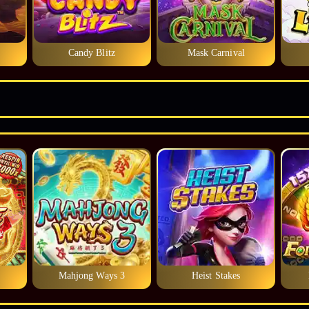
Candy Blitz
Mask Carnival
Mahjong Ways 3
Heist Stakes