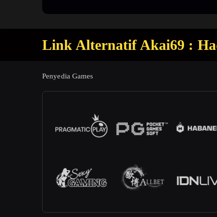
Link Alternatif Akai69 : 
Penyedia Games