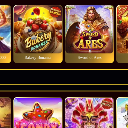
1000
Bakery Bonanza
Sword of Ares