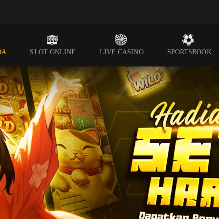
DA
SLOT ONLINE
LIVE CASINO
SPORTSBOOK