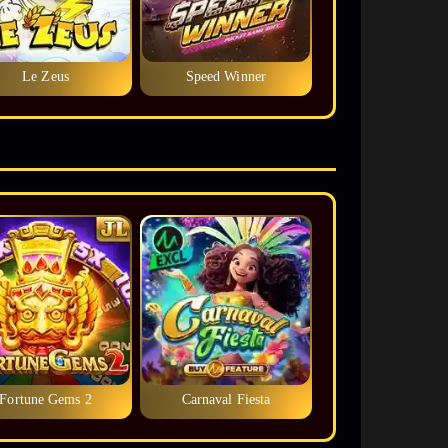
Le Zeus
Speed Winner
Fortune Gems 2
Carnaval Fiesta