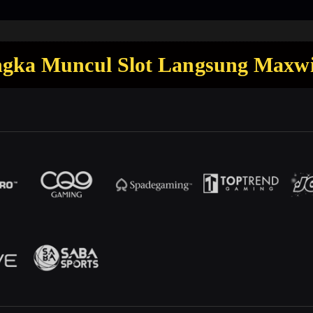
angka Muncul Slot Langsung Maxw