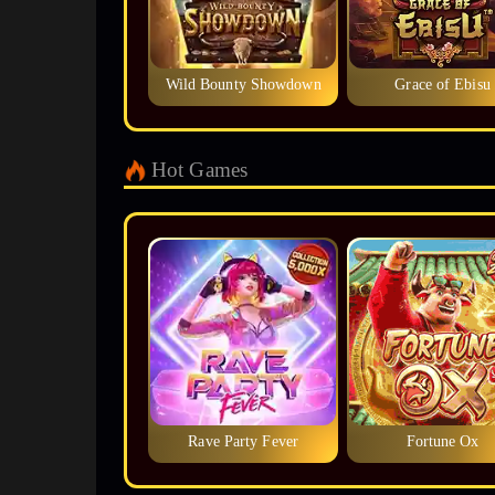
Wild Bounty Showdown
Grace of Ebisu
Hot Games
Rave Party Fever
Fortune Ox