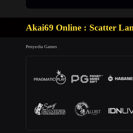
Akai69 Online : Scatter L
Penyedia Games