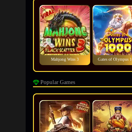
Mahjong Wins 3
Gates of Olympus 
Popular Games