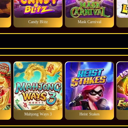
Candy Blitz
Mask Carnival
Mahjong Ways 3
Heist Stakes