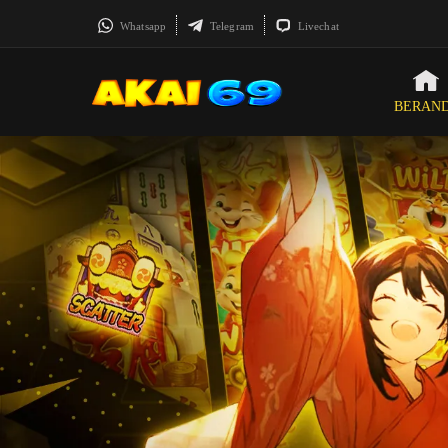
Whatsapp
Telegram
Livechat
BERAN