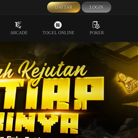
DAFTAR
LOGIN
ARCADE
TOGEL ONLINE
POKER