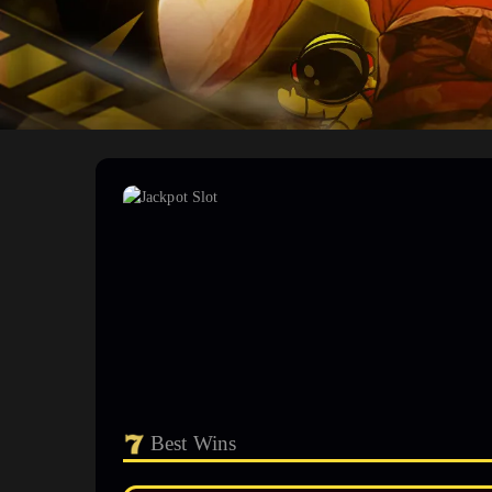
Best Wins