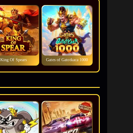
King Of Spears
Gates of Gatotkaca 1000