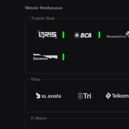
Metode Pembayaran
Transfer Bank
Pulsa
E-Money