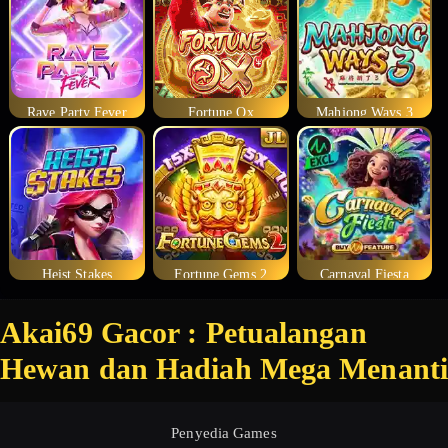
Rave Party Fever
Fortune Ox
Mahjong Ways 3
Heist Stakes
Fortune Gems 2
Carnaval Fiesta
Akai69 Gacor : Petualangan
Hewan dan Hadiah Mega Menanti
Penyedia Games