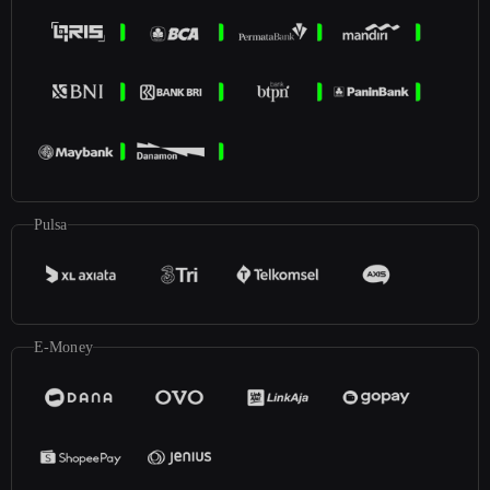
Pulsa
E-Money