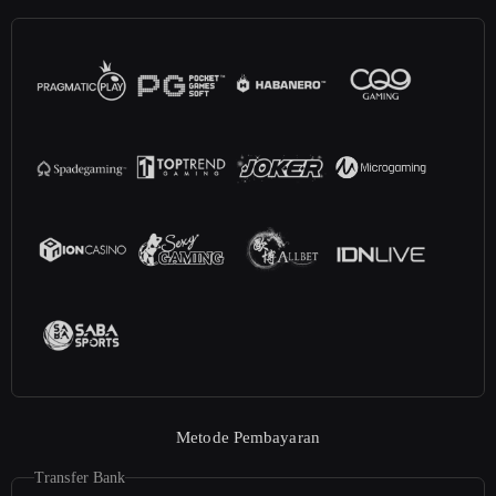
Metode Pembayaran
Transfer Bank