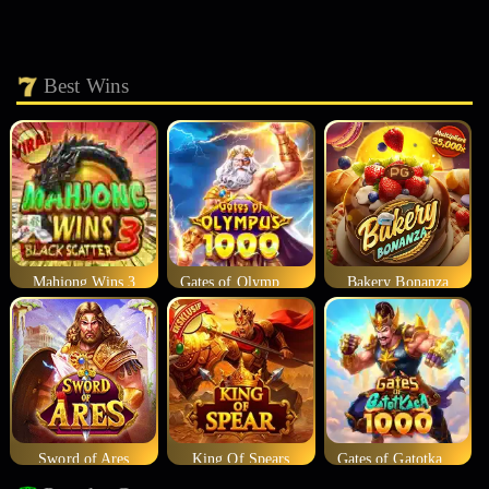
Best Wins
Mahjong Wins 3
Gates of Olympus 1000
Bakery Bonanza
Sword of Ares
King Of Spears
Gates of Gatotkaca 1000