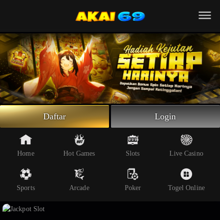
Beranda
Slot Online
Live Casino
Sportsbook
Arcade
Togel Online
Daftar
Login
Poker
Whatsapp
Home
Hot Games
Slots
Live Casino
Telegram
Sports
Arcade
Poker
Togel Online
Livechat