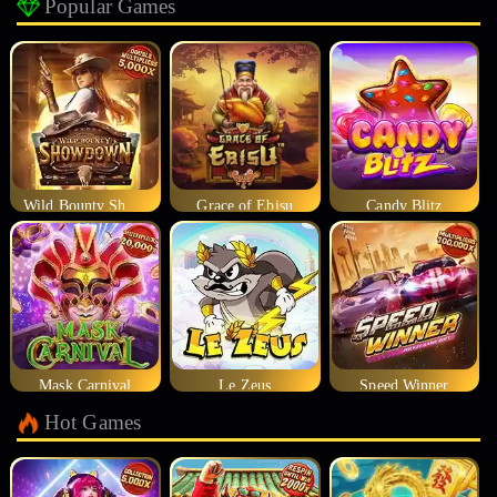
Popular Games
Wild Bounty Showdown
Grace of Ebisu
Candy Blitz
Mask Carnival
Le Zeus
Speed Winner
Hot Games