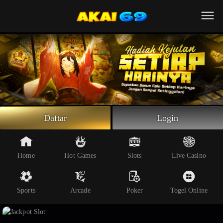
Beranda
Slot Online
Live Casino
Sportsbook
Arcade
Togel Online
Daftar
Login
Poker
Whatsapp
Home
Hot Games
Slots
Live Casino
Telegram
Sports
Arcade
Poker
Togel Online
Livechat