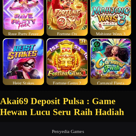
Rave Party Fever
Fortune Ox
Mahjong Ways 3
Heist Stakes
Fortune Gems 2
Carnaval Fiesta
Akai69 Deposit Pulsa : Game
Hewan Lucu Seru Raih Hadiah
Penyedia Games