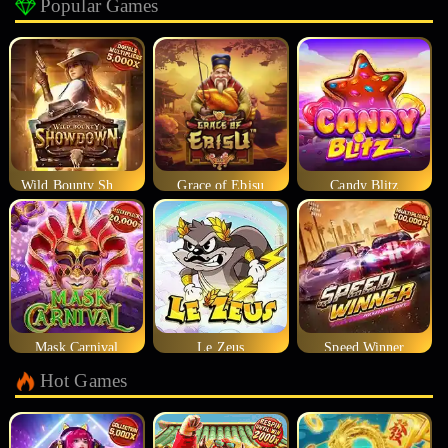
Popular Games
Wild Bounty Showdown
Grace of Ebisu
Candy Blitz
Mask Carnival
Le Zeus
Speed Winner
Hot Games