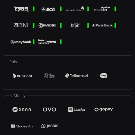
Pulsa
E-Money