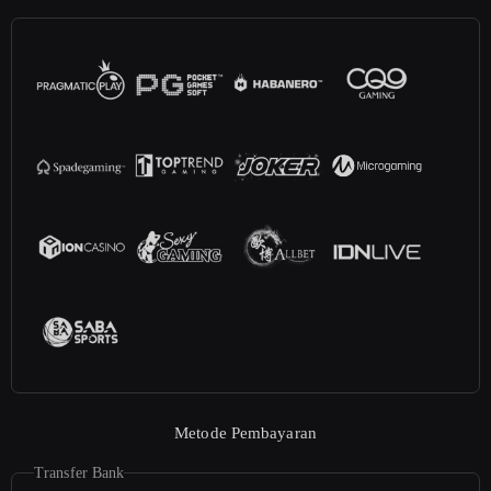
Metode Pembayaran
Transfer Bank