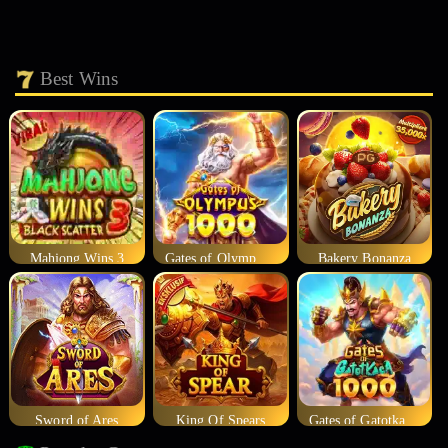
Best Wins
Mahjong Wins 3
Gates of Olympus 1000
Bakery Bonanza
Sword of Ares
King Of Spears
Gates of Gatotkaca 1000